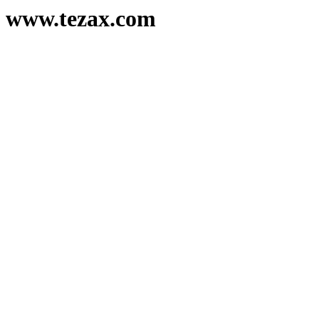
www.tezax.com